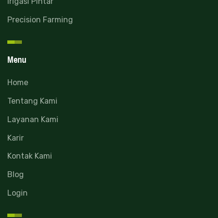
Irigasi Pintar
Precision Farming
Menu
Home
Tentang Kami
Layanan Kami
Karir
Kontak Kami
Blog
Login