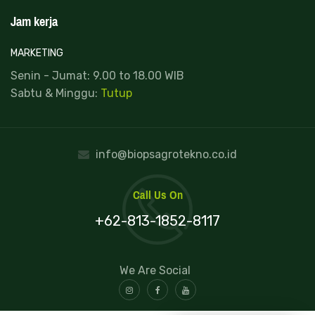
Jam kerja
MARKETING
Senin - Jumat: 9.00 to 18.00 WIB
Sabtu & Minggu:
Tutup
info@biopsagrotekno.co.id
Call Us On
+62-813-1852-8117
We Are Social