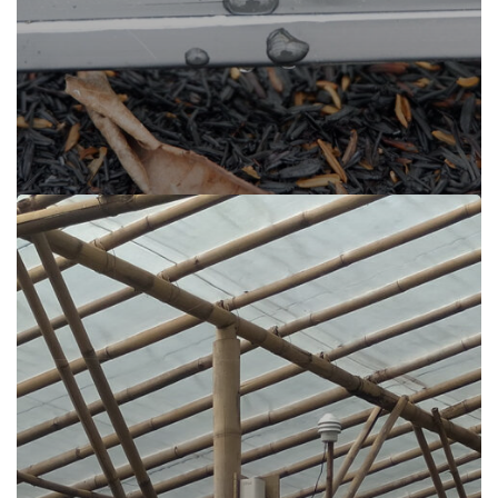
Irigasi Encomotion, Cisarua Lembang
Read more
Irigasi Encomotion, Cisarua Lembang
Cisarua Lembang