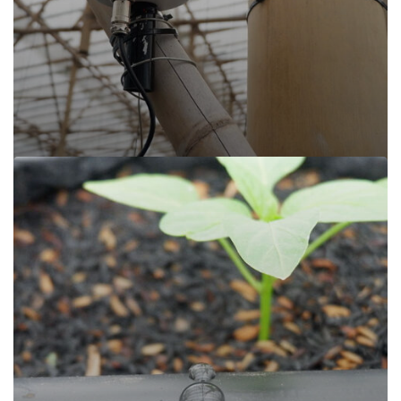
Read more
Sijamoor, Cisarua Lembang
Sijamoor, Cisarua Lembang
Cisarua Lembang