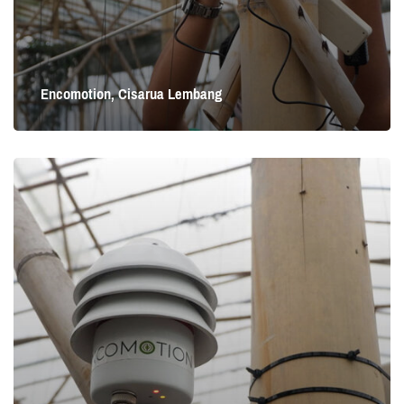
Encomotion, Cisarua Lembang
Encomotion, Cisarua Lembang
Cisarua Lembang