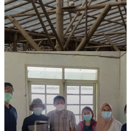
Sijamoor Irigasi Pintar Siramot Super Cianjur
Read more
Sijamoor Irigasi Pintar Siramot Super Cianjur
Cianjur