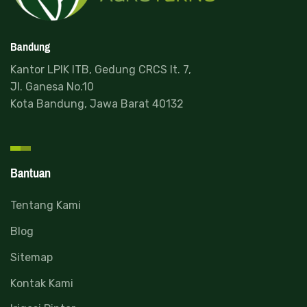
Bandung
Kantor LPIK ITB, Gedung CRCS lt. 7,
Jl. Ganesa No.10
Kota Bandung, Jawa Barat 40132
Bantuan
Read more
Tentang Kami
Blog
Sitemap
Kontak Kami