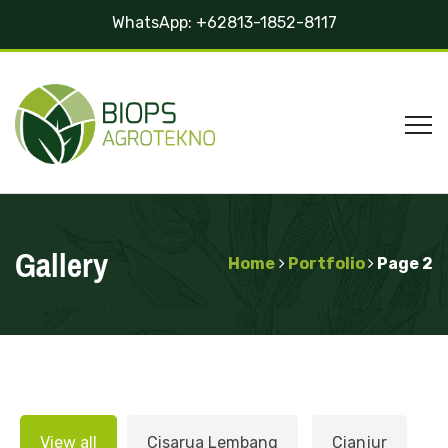
WhatsApp:
+62813-1852-8117
Gallery
Home
Portfolio
Page 2
View all
Cisarua Lembang
Cianjur