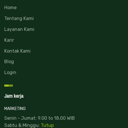
Home
Tentang Kami
Layanan Kami
Karir
Kontak Kami
Blog
Login
Jam kerja
MARKETING
Senin - Jumat: 9.00 to 18.00 WIB
Sabtu & Minggu:
Tutup