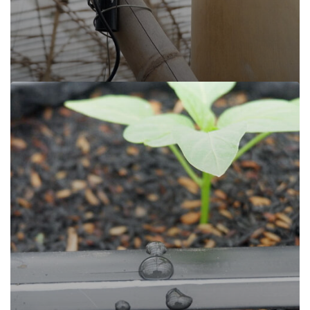
Sijamoor, Cisarua Lembang
Read more
Sijamoor, Cisarua Lembang
Cisarua Lembang