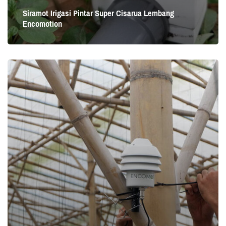
Siramot Irigasi Pintar Super Cisarua Lembang
Encomotion
Siramot Irigasi Pintar Super Cisarua Lembang
Encomotion
Cisarua Lembang