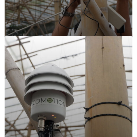
Read more
Encomotion, Cisarua Lembang
Encomotion, Cisarua Lembang
Cisarua Lembang