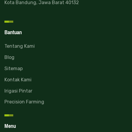
Kota Bandung, Jawa Barat 40132
Bantuan
Tentang Kami
Blog
Read more
Sitemap
Kontak Kami
Irigasi Pintar
Precision Farming
Menu