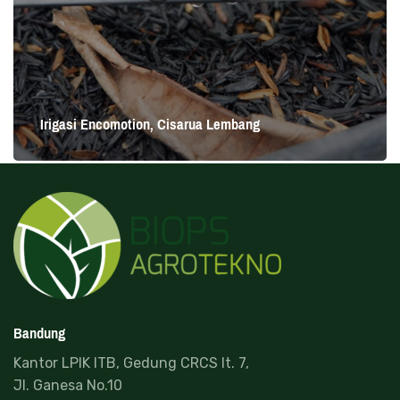
Irigasi Encomotion, Cisarua Lembang
Read more
Irigasi Encomotion, Cisarua Lembang
Cisarua Lembang
Bandung
Kantor LPIK ITB, Gedung CRCS lt. 7,
Jl. Ganesa No.10