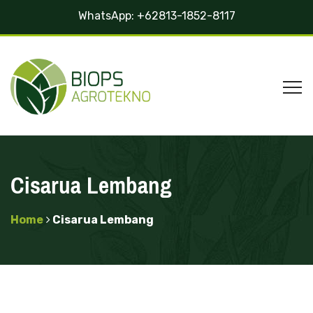
WhatsApp:
+62813-1852-8117
Cisarua Lembang
Home
Cisarua Lembang